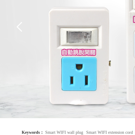
Keywords：
Smart WIFI wall plug
Smart WIFI extension cord