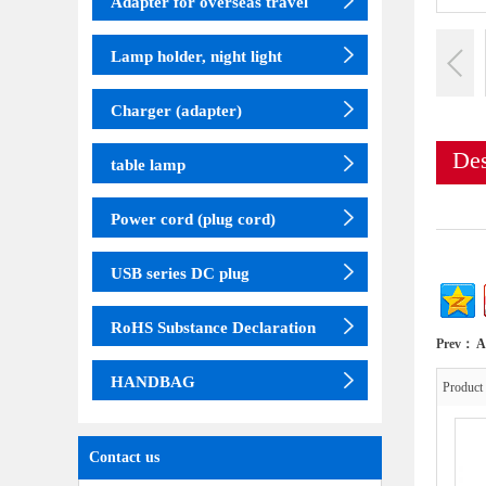
Adapter for overseas travel
Lamp holder, night light
Charger (adapter)
Des
table lamp
Power cord (plug cord)
USB series DC plug
RoHS Substance Declaration
Prev：
A
HANDBAG
Produc
Contact us