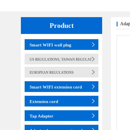
Adapt
Product
(adapter)
table lamp
Smart WIFI wall plug
US REGULATIONS, TAIWAN REGULAT
EUROPEAN REGULATIONS
Smart WIFI extension cord
Extension cord
Tap Adapter