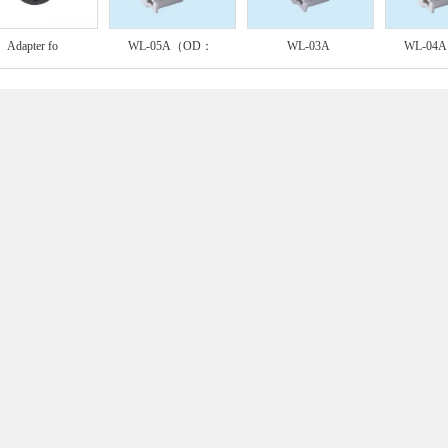
Adapter fo
WL-05A（OD：
WL-03A
WL-04