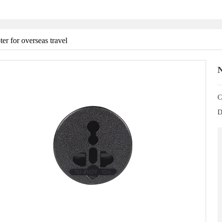
er for overseas travel
N
C
D