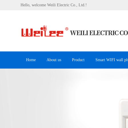
Hello, welcome Weili Electric Co., Ltd.!
Home
About us
Product
Smart WIFI wall pl