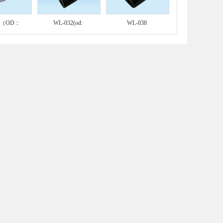
A（OD：
WL-032(od:
WL-038