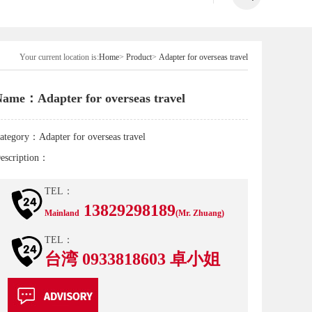
Your current location is:
Home
>
Product
>
Adapter for overseas travel
ame：Adapter for overseas travel
ategory：
Adapter for overseas travel
escription：
TEL：
13829298189
Mainland
(Mr. Zhuang)
TEL：
台湾 0933818603 卓小姐