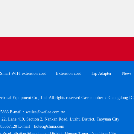
Smart WIFI extension cord
Extension cord
Tap Adapter
News
trical Equipment Co., Ltd. All rights reserved Case number：
Guangdong IC
5866 E-mail：weilee@weilee.com.tw
y 22, Lane 419, Section 2, Nankan Road, Luzhu District, Taoyuan City
85567128 E-mail：kotec@china.com
 Road, Shajiao Management District, Humen Town, Dongguan City