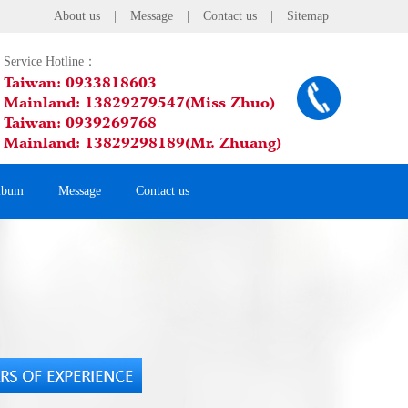
About us
|
Message
|
Contact us
|
Sitemap
Service Hotline：
Taiwan: 0933818603
Mainland: 13829279547(Miss Zhuo)
Taiwan: 0939269768
Mainland: 13829298189(Mr. Zhuang)
lbum
Message
Contact us