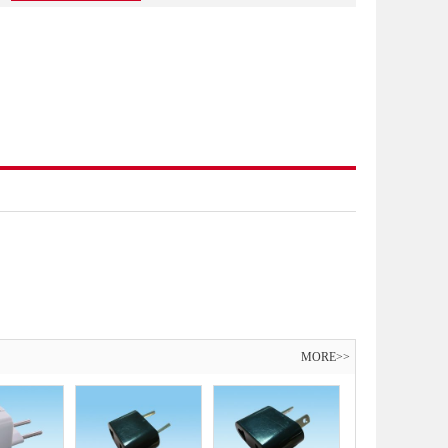
MORE>>