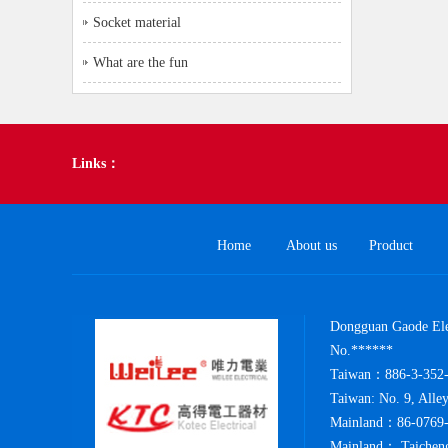
Socket material
What are the fun
Links：
Home
About us
Product
Dongguan Gaode Elec
No.******
Taiwan：886-3-352-
Taiwan: No. 9, Alle
Mainland：86-0769-
Mainland： Taicheng