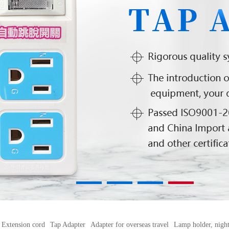
1
2
3
4
Extension cord
Tap Adapter
Adapter for overseas travel
Lamp holder, night