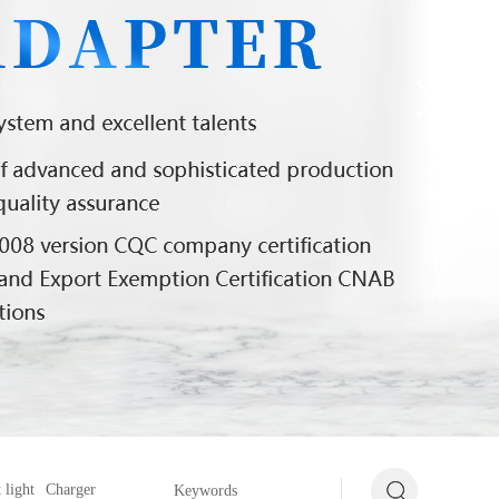
 light
Charger