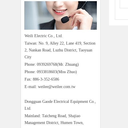
Weili Electric Co., Ltd.
Taiwan: No. 9, Alley 22, Lane 419, Section
2, Nankan Road, Luzhu District, Taoyuan
City
Phone: 0939269768(Mr. Zhuang)
Phone: 0933818603(Miss Zhuo)
Fax: 886-3-352-6586
E-mail: weilee@weilee.com.tw
Dongguan Gaode Electrical Equipment Co.,
Ltd.
Mainland: Taicheng Road, Shajiao
Management District, Humen Town,