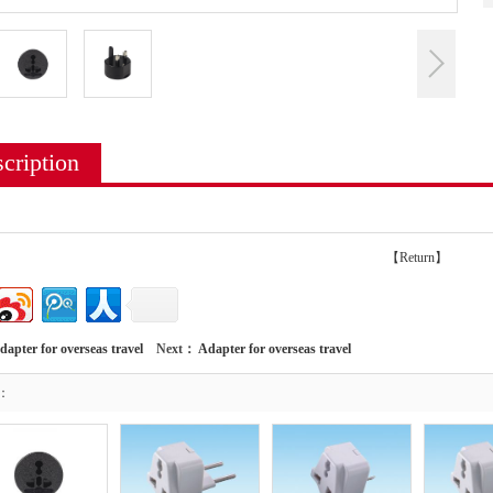
cription
【Return】
dapter for overseas travel
Next：
Adapter for overseas travel
t：