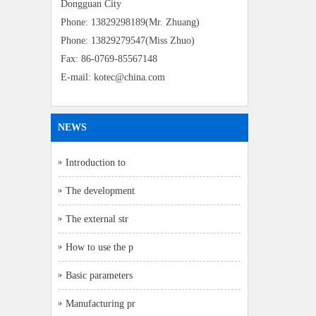
Dongguan City
Phone: 13829298189(Mr. Zhuang)
Phone: 13829279547(Miss Zhuo)
Fax: 86-0769-85567148
E-mail: kotec@china.com
NEWS
Introduction to
The development
The external str
How to use the p
Basic parameters
Manufacturing pr