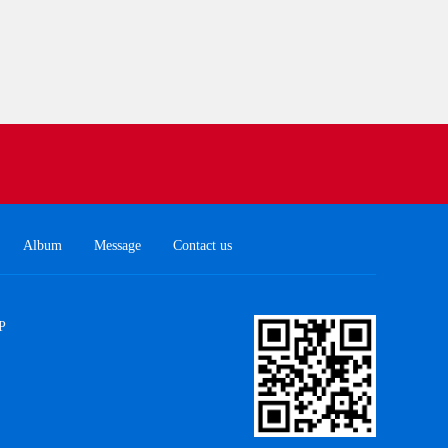
Album
Message
Contact us
P