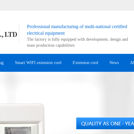
Professional manufacturing of multi-national certified
electrical equipment
The factory is fully equipped with development, design and
mass production capabilities
ug
Smart WIFI extension cord
Extension cord
News
A