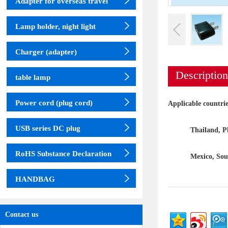
Adapter for overseas travel
Lamp holder, night light
Charger (adapter)
Description
table lamp
Power cord (plug cord)
Applicable countri
USB series DC plug
Thailand, Philip
RoHS Substance Declaration
Mexico, South
HANDBAG
Contact us