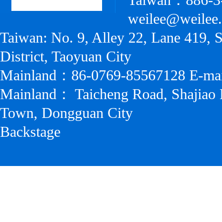
Taiwan：886-3
weilee@weilee
Taiwan: No. 9, Alley 22, Lane 419, 
District, Taoyuan City
Mainland：86-0769-85567128 E-ma
Mainland： Taicheng Road, Shajiao 
Town, Dongguan City
Backstage