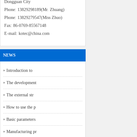
Dongguan City
Phone: 13829298189(Mr. Zhuang)
Phone: 13829279547(Miss Zhuo)
Fax: 86-0769-85567148
E-mail: kotec@china.com
NEWS
Introduction to
The development
The external str
How to use the p
Basic parameters
Manufacturing pr