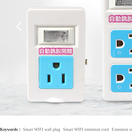
Keywords：
Smart WIFI wall plug
Smart WIFI extension cord
Extension c