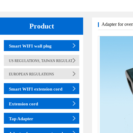
Adapter for over
Product
(adapter)
table lamp
Smart WIFI wall plug
US REGULATIONS, TAIWAN REGULAT
EUROPEAN REGULATIONS
Smart WIFI extension cord
Extension cord
Tap Adapter