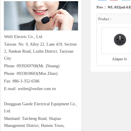
Prev：
WL-032(od:4.8
Product：
Weili Electric Co., Ltd.
Taiwan: No. 9, Alley 22, Lane 419, Section
2, Nankan Road, Luzhu District, Taoyuan
City
Adapter fo
Phone: 0939269768(Mr. Zhuang)
Phone: 0933818603(Miss Zhuo)
Fax: 886-3-352-6586
E-mail: weilee@weilee.com.tw
Dongguan Gaode Electrical Equipment Co.,
Ltd.
Mainland: Taicheng Road, Shajiao
Management District, Humen Town,