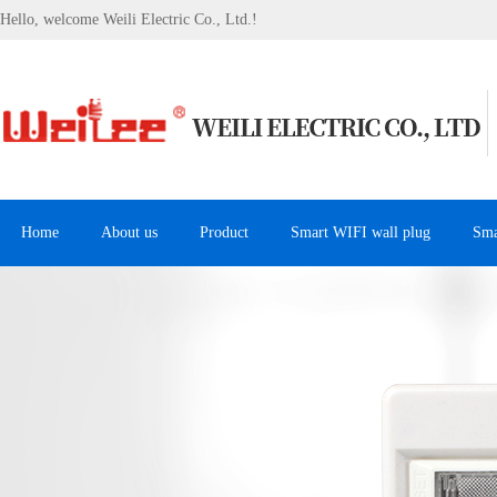
Hello, welcome Weili Electric Co., Ltd.!
Home
About us
Product
Smart WIFI wall plug
Sma