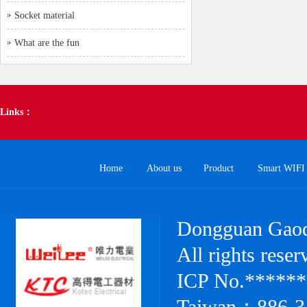
Socket material
What are the fun
Links：
Home
About us
Product
Smart WIFI 
Dongguan Gaode
All rights res
ICP No.******