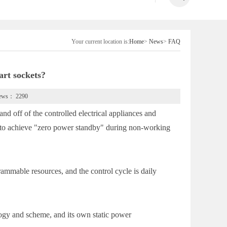
Your current location is:
Home
>
News
>
FAQ
art sockets?
iews：
2290
d off of the controlled electrical appliances and
ces to achieve "zero power standby" during non-working
ammable resources, and the control cycle is daily
logy and scheme, and its own static power