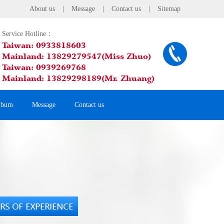
About us
|
Message
|
Contact us
|
Sitemap
Service Hotline：
Taiwan: 0933818603
Mainland: 13829279547(Miss Zhuo)
Taiwan: 0939269768
Mainland: 13829298189(Mr. Zhuang)
lbum
Message
Contact us