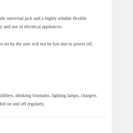
e universal jack and a highly reliable flexible
 and use of electrical appliances.
 set by the user will not be lost due to power off.
ifiers, drinking fountains, lighting lamps, chargers
ed on and off regularly.