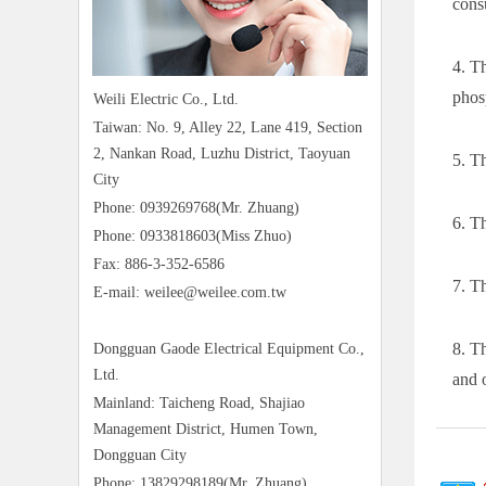
cons
4. T
phos
Weili Electric Co., Ltd.
Taiwan: No. 9, Alley 22, Lane 419, Section
2, Nankan Road, Luzhu District, Taoyuan
5. Th
City
Phone: 0939269768(Mr. Zhuang)
6. T
Phone: 0933818603(Miss Zhuo)
Fax: 886-3-352-6586
7. T
E-mail: weilee@weilee.com.tw
8. T
Dongguan Gaode Electrical Equipment Co.,
Ltd.
and 
Mainland: Taicheng Road, Shajiao
Management District, Humen Town,
Dongguan City
Phone: 13829298189(Mr. Zhuang)