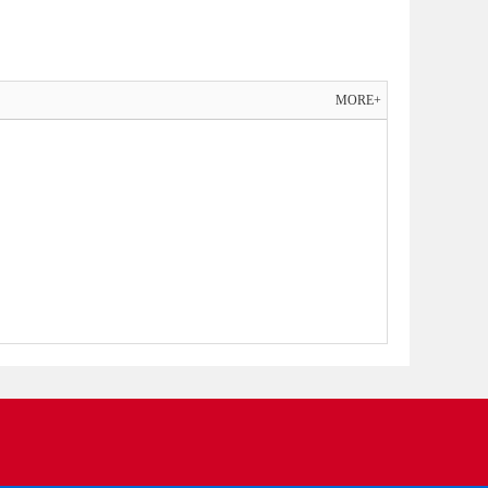
MORE+