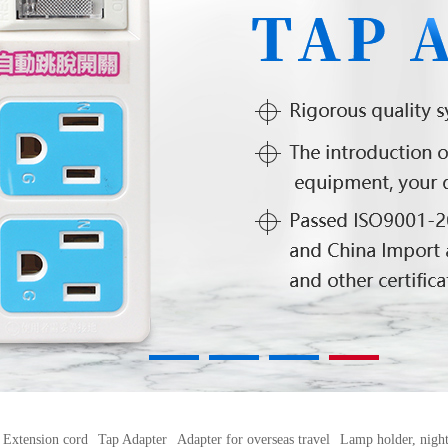
1
2
3
4
Extension cord
Tap Adapter
Adapter for overseas travel
Lamp holder, night