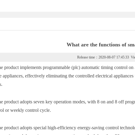
What are the functions of sm
Release time：2020-08-07 17:45:33 V
he product implements programmable (plc) automatic timing control on an
ce appliances, effectively eliminating the controlled electrical applian
s.
he product adopts seven key operation modes, with 8 on and 8 off progr
rol or weekly control cycle.
he product adopts special high-efficiency energy-saving control techno