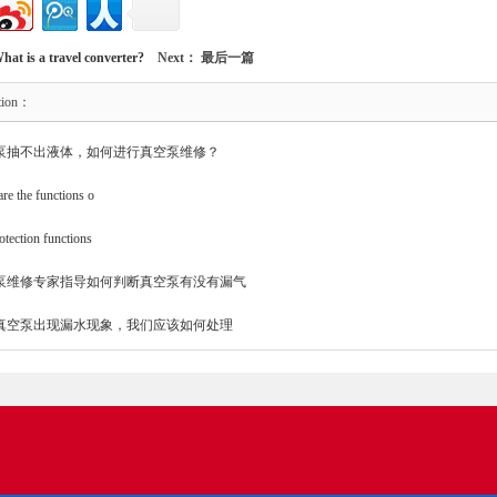
hat is a travel converter?
Next： 最后一篇
tion：
泵抽不出液体，如何进行真空泵维修？
re the functions o
otection functions
泵维修专家指导如何判断真空泵有没有漏气
真空泵出现漏水现象，我们应该如何处理