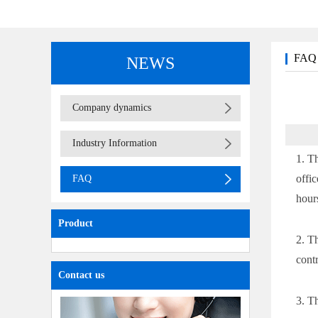
FAQ
NEWS
(adapter)
table lamp
Company dynamics
Industry Information
1. T
offi
FAQ
hour
Product
2. T
cont
Contact us
3. T