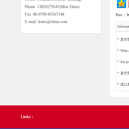
Phone: 13829279547(Miss Zhuo)
Fax: 86-0769-85567148
Prev：
W
E-mail: kotec@china.com
Informa
真空
What a
Six pr
真空
进口
Links：