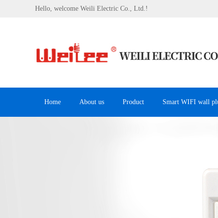
Hello, welcome Weili Electric Co., Ltd.!
Home
About us
Product
Smart WIFI wall pl