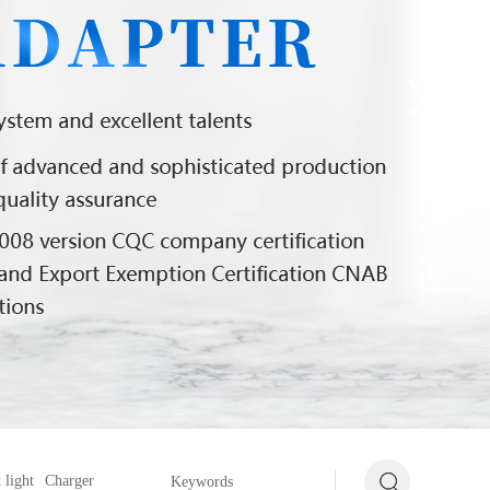
 light
Charger