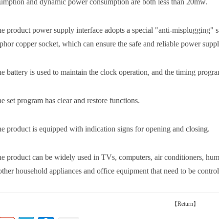
umption and dynamic power consumption are both less than 20mw.
he product power supply interface adopts a special "anti-misplugging" saf
phor copper socket, which can ensure the safe and reliable power supply
e battery is used to maintain the clock operation, and the timing program
he set program has clear and restore functions.
he product is equipped with indication signs for opening and closing.
he product can be widely used in TVs, computers, air conditioners, humid
other household appliances and office equipment that need to be controll
【Return】