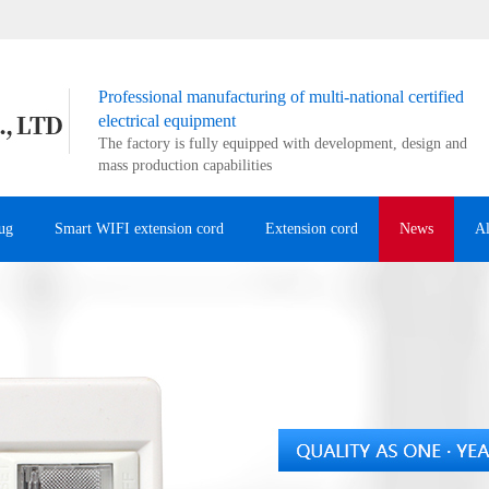
Professional manufacturing of multi-national certified
electrical equipment
The factory is fully equipped with development, design and
mass production capabilities
ug
Smart WIFI extension cord
Extension cord
News
A