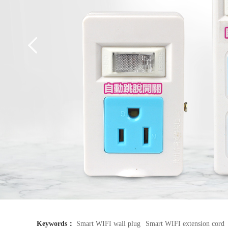
Keywords：
Smart WIFI wall plug
Smart WIFI extension cord