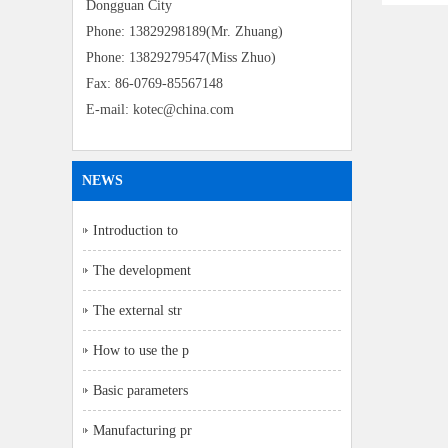
Dongguan City
Phone: 13829298189(Mr. Zhuang)
Phone: 13829279547(Miss Zhuo)
Fax: 86-0769-85567148
E-mail: kotec@china.com
NEWS
Introduction to
The development
The external str
How to use the p
Basic parameters
Manufacturing pr