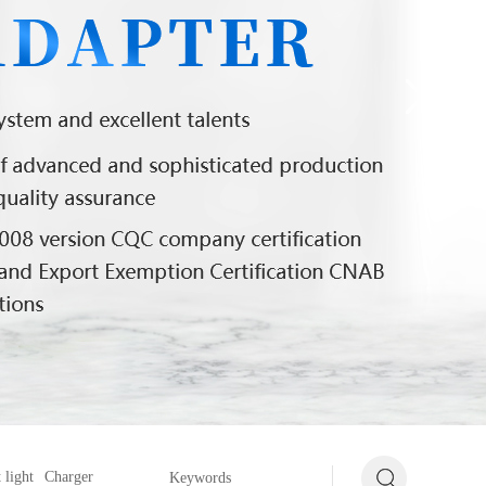
 light
Charger