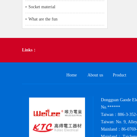
Socket material
What are the fun
Links：
Home
About us
Product
Dongguan Gaode Elec
No.******
Taiwan：886-3-352-
Taiwan: No. 9, Alle
Mainland：86-0769-
Mainland： Taicheng