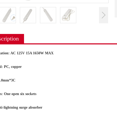
cription
ication: AC 125V 15A 1650W MAX
l: PC, copper
2.0mm*3C
s: One open six sockets
ightning surge absorber