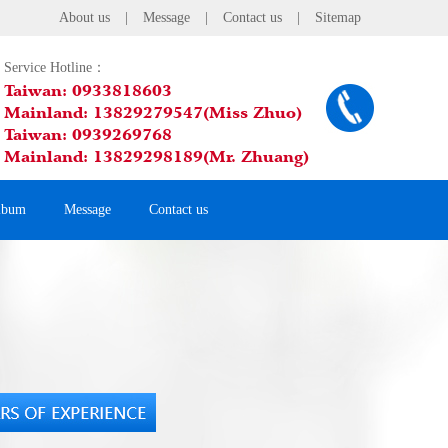
About us
|
Message
|
Contact us
|
Sitemap
Service Hotline：
Taiwan: 0933818603
Mainland: 13829279547(Miss Zhuo)
Taiwan: 0939269768
Mainland: 13829298189(Mr. Zhuang)
lbum
Message
Contact us