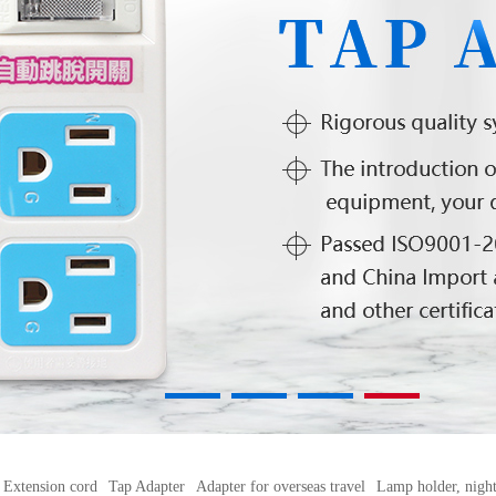
1
2
3
4
Extension cord
Tap Adapter
Adapter for overseas travel
Lamp holder, night