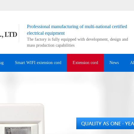
Professional manufacturing of multi-national certified
electrical equipment
The factory is fully equipped with development, design and
mass production capabilities
ug
Smart WIFI extension cord
Extension cord
News
A