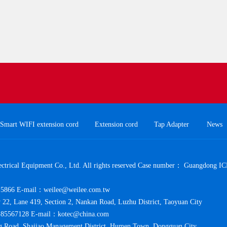
Smart WIFI extension cord
Extension cord
Tap Adapter
News
trical Equipment Co., Ltd. All rights reserved Case number：
Guangdong IC
5866 E-mail：weilee@weilee.com.tw
y 22, Lane 419, Section 2, Nankan Road, Luzhu District, Taoyuan City
85567128 E-mail：kotec@china.com
 Road, Shajiao Management District, Humen Town, Dongguan City