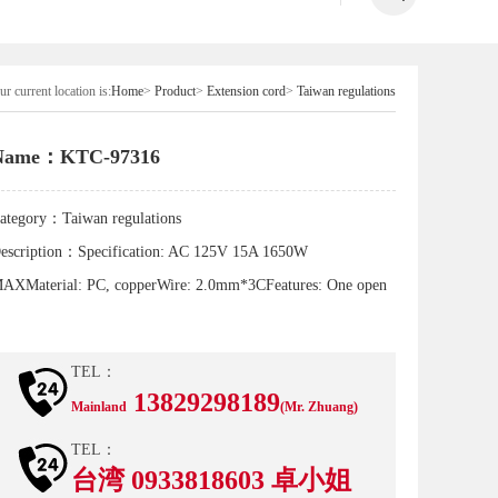
r current location is:
Home
>
Product
>
Extension cord
>
Taiwan regulations
Name：KTC-97316
ategory：
Taiwan regulations
escription：
Specification: AC 125V 15A 1650W
AXMaterial: PC, copperWire: 2.0mm*3CFeatures: One open
TEL：
13829298189
Mainland
(Mr. Zhuang)
TEL：
台湾 0933818603 卓小姐