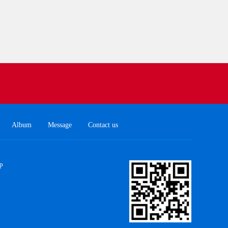
Album
Message
Contact us
P