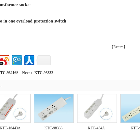
former socket
 one overload protection switch
【Return】
TC-98216S
Next：
KTC-98332
t：
KTC-16443A
KTC-98333
KTC-434A
KTC-