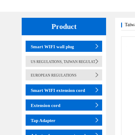
Taiwa
Product
(adapter)
table lamp
Smart WIFI wall plug
US REGULATIONS, TAIWAN REGULAT
EUROPEAN REGULATIONS
Smart WIFI extension cord
Extension cord
Tap Adapter