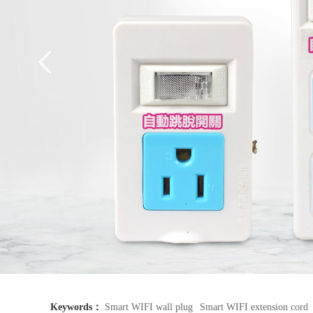
Keywords：
Smart WIFI wall plug
Smart WIFI extension cord