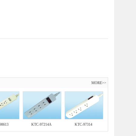
MORE>>
98613
KTC-97214A
KTC-97314