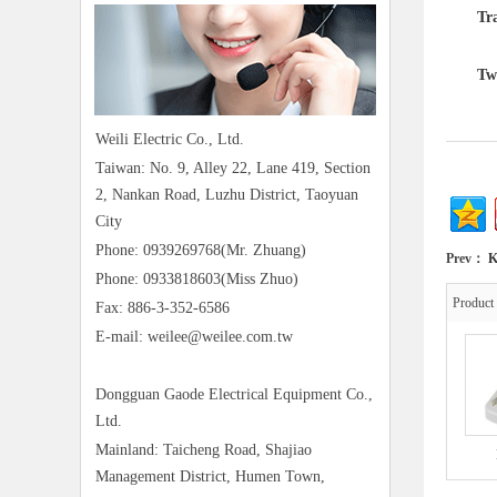
Trans
Two in
Weili Electric Co., Ltd.
Taiwan: No. 9, Alley 22, Lane 419, Section
2, Nankan Road, Luzhu District, Taoyuan
City
Phone: 0939269768(Mr. Zhuang)
Prev：
K
Phone: 0933818603(Miss Zhuo)
Produc
Fax: 886-3-352-6586
E-mail: weilee@weilee.com.tw
Dongguan Gaode Electrical Equipment Co.,
Ltd.
Mainland: Taicheng Road, Shajiao
Management District, Humen Town,