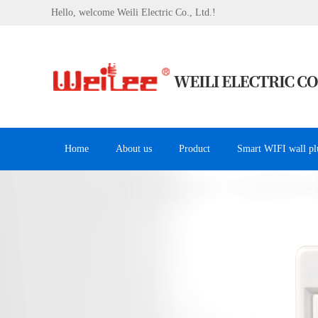
Hello, welcome Weili Electric Co., Ltd.!
Home
About us
Product
Smart WIFI wall pl