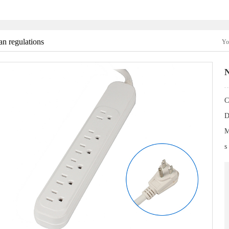
n regulations
You
C
D
M
s