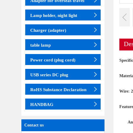
Adapter for overseas travel
Lamp holder, night light
Charger (adapter)
Des
table lamp
Power cord (plug cord)
Specif
USB series DC plug
Materia
RoHS Substance Declaration
Wire: 
HANDBAG
Feature
Anti-l
Contact us