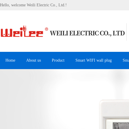
Hello, welcome Weili Electric Co., Ltd.!
Home
About us
Product
Smart WIFI wall plug
Sma