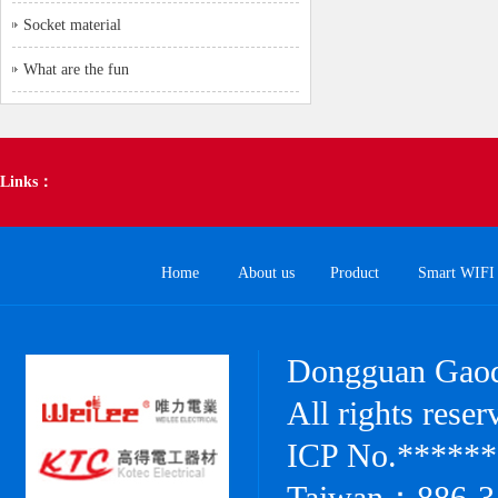
Socket material
What are the fun
Links：
Home
About us
Product
Smart WIFI 
Dongguan Gaode
All rights res
ICP No.******