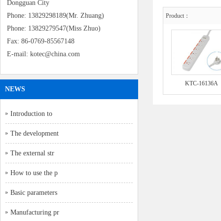
Dongguan City
Phone: 13829298189(Mr. Zhuang)
Product：
Phone: 13829279547(Miss Zhuo)
Fax: 86-0769-85567148
E-mail: kotec@china.com
KTC-16136A
NEWS
Introduction to
The development
The external str
How to use the p
Basic parameters
Manufacturing pr