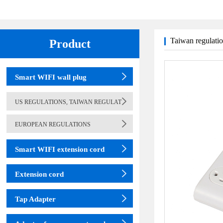
Taiwan regulati
Product
(adapter)
table lamp
Smart WIFI wall plug
US REGULATIONS, TAIWAN REGULAT
EUROPEAN REGULATIONS
Smart WIFI extension cord
Extension cord
Tap Adapter