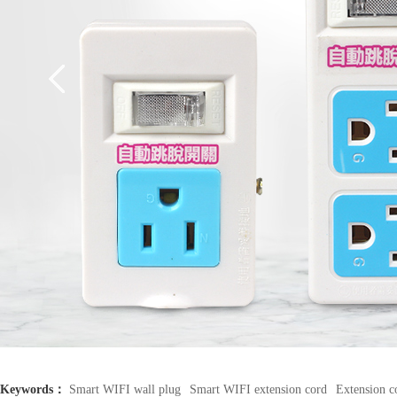
Keywords：
Smart WIFI wall plug
Smart WIFI extension cord
Extension c