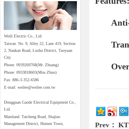
Features:
Anti-li
Weili Electric Co., Ltd.
Transf
Taiwan: No. 9, Alley 22, Lane 419, Section
2, Nankan Road, Luzhu District, Taoyuan
City
Overload
Phone: 0939269768(Mr. Zhuang)
Phone: 0933818603(Miss Zhuo)
Fax: 886-3-352-6586
E-mail: weilee@weilee.com.tw
Dongguan Gaode Electrical Equipment Co.,
Ltd.
Mainland: Taicheng Road, Shajiao
Prev：
KT
Management District, Humen Town,