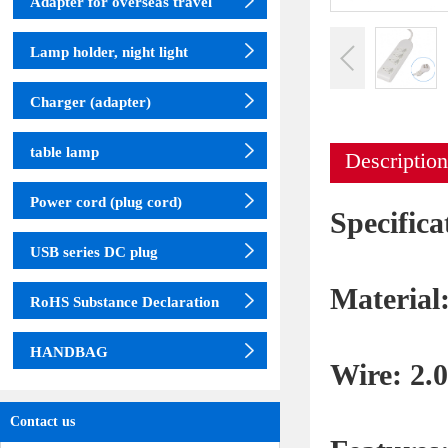
Adapter for overseas travel
Lamp holder, night light
Charger (adapter)
table lamp
Description
Power cord (plug cord)
Specifi
USB series DC plug
Material
RoHS Substance Declaration
HANDBAG
Wire: 2
Contact us