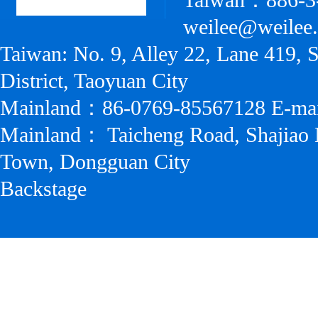
Taiwan：886-3
weilee@weilee
Taiwan: No. 9, Alley 22, Lane 419, 
District, Taoyuan City
Mainland：86-0769-85567128 E-ma
Mainland： Taicheng Road, Shajiao 
Town, Dongguan City
Backstage